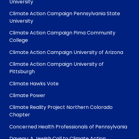
University
Climate Action Campaign Pennsylvania State
University
Climate Action Campaign Pima Community
College
Climate Action Campaign University of Arizona
Climate Action Campaign University of
Pittsburgh
Climate Hawks Vote
Climate Power
Climate Reality Project Northern Colorado
Chapter
Concerned Health Professionals of Pennsylvania
Dayenu: A Jewish Call to Climate Action