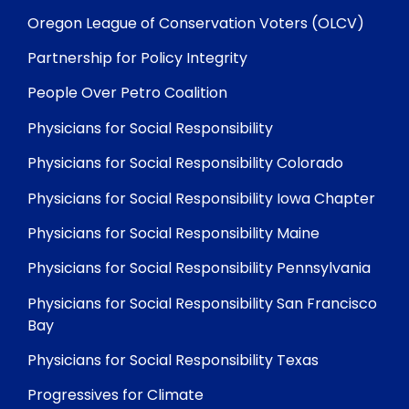
Oregon League of Conservation Voters (OLCV)
Partnership for Policy Integrity
People Over Petro Coalition
Physicians for Social Responsibility
Physicians for Social Responsibility Colorado
Physicians for Social Responsibility Iowa Chapter
Physicians for Social Responsibility Maine
Physicians for Social Responsibility Pennsylvania
Physicians for Social Responsibility San Francisco
Bay
Physicians for Social Responsibility Texas
Progressives for Climate