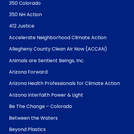
350 Colorado
350 NH Action
412 Justice
Accelerate Neighborhood Climate Action
Allegheny County Clean Air Now (ACCAN)
Animals are Sentient Beings, Inc.
Arizona Forward
Arizona Health Professionals for Climate Action
Arizona Interfaith Power & Light
Be The Change – Colorado
Between the Waters
Beyond Plastics