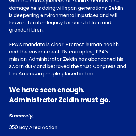
with the consequences of Zeldin’s actions. The
damage he is doing will span generations. Zeldin
is deepening environmental injustices and will
leave a terrible legacy for our children and
grandchildren.
EPA’s mandate is clear: Protect human health
and the environment. By corrupting EPA’s
mission, Administrator Zeldin has abandoned his
sworn duty and betrayed the trust Congress and
the American people placed in him.
We have seen enough.
Administrator Zeldin must go.
Sincerely,
350 Bay Area Action