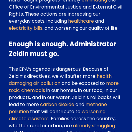
Office of Environmental Justice and External Civil
Rights. These actions are increasing our
everyday costs, including
healthcare
and
electricity bills,
and worsening our quality of life.
Enough is enough. Administrator
Zeldin must go.
This EPA’s agenda is dangerous. Because of
Zeldin’s directives, we will suffer more
health-
damaging
air pollution
and be exposed to
more
toxic chemicals
in our homes, in our food, in our
products, and in our water. Zeldin’s rollbacks will
lead to more
carbon dioxide
and
methane
pollution
that will contribute to
worsening
climate disasters
. Families across the country,
whether rural or urban, are
already struggling