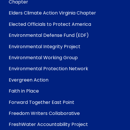
Chapter
Elders Climate Action Virginia Chapter
Elected Officials to Protect America
Environmental Defense Fund (EDF)
Environmental Integrity Project
Environmental Working Group
Environmental Protection Network
Evergreen Action
Faith in Place
Forward Together East Point
Freedom Writers Collaborative
FreshWater Accountability Project