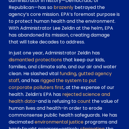
administrator in history—Democratic or
Republican—has so
brazenly
betrayed the
agency’s core mission. EPA’s foremost purpose is
to protect human health and the environment.
With Administrator Lee Zeldin at the helm, EPA
has abandoned its mission, creating damage
that will take decades to address.
In just one year, Administrator Zeldin has
dismantled protections
that keep our kids,
families, and climate safe, and our air and water
clean. He slashed vital
funding
,
gutted agency
staff
, and has
rigged the system to put
corporate polluters first
, at the expense of our
health. Zeldin’s EPA has
rejected science and
health data
–and is refusing to
count
the value of
human lives and health–in order to erode
commonsense public health safeguards. He has
decimated
environmental justice
programs and
hard-fought progress–entirely
eliminating
the