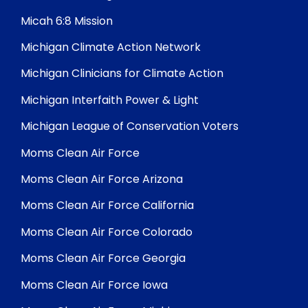
Micah 6:8 Mission
Michigan Climate Action Network
Michigan Clinicians for Climate Action
Michigan Interfaith Power & Light
Michigan League of Conservation Voters
Moms Clean Air Force
Moms Clean Air Force Arizona
Moms Clean Air Force California
Moms Clean Air Force Colorado
Moms Clean Air Force Georgia
Moms Clean Air Force Iowa