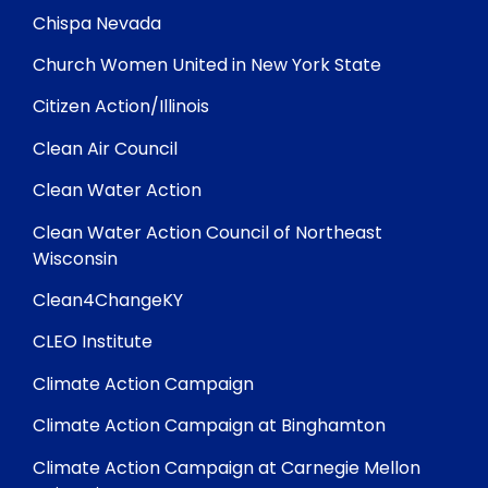
Chispa Nevada
Church Women United in New York State
Citizen Action/Illinois
Clean Air Council
Clean Water Action
Clean Water Action Council of Northeast
Wisconsin
Clean4ChangeKY
CLEO Institute
Climate Action Campaign
Climate Action Campaign at Binghamton
Climate Action Campaign at Carnegie Mellon