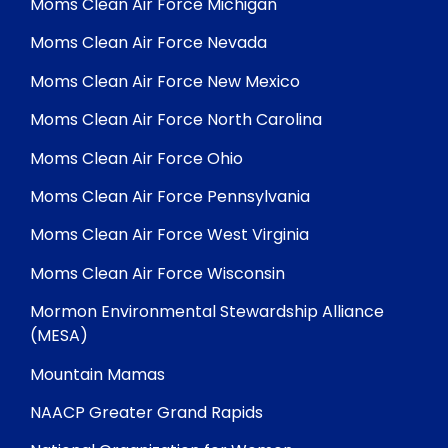
Moms Clean Air Force Michigan
Moms Clean Air Force Nevada
Moms Clean Air Force New Mexico
Moms Clean Air Force North Carolina
Moms Clean Air Force Ohio
Moms Clean Air Force Pennsylvania
Moms Clean Air Force West Virginia
Moms Clean Air Force Wisconsin
Mormon Environmental Stewardship Alliance
(MESA)
Mountain Mamas
NAACP Greater Grand Rapids