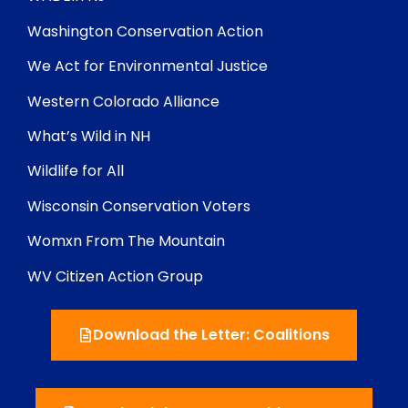
Washington Conservation Action
We Act for Environmental Justice
Western Colorado Alliance
What’s Wild in NH
Wildlife for All
Wisconsin Conservation Voters
Womxn From The Mountain
WV Citizen Action Group
Download the Letter: Coalitions