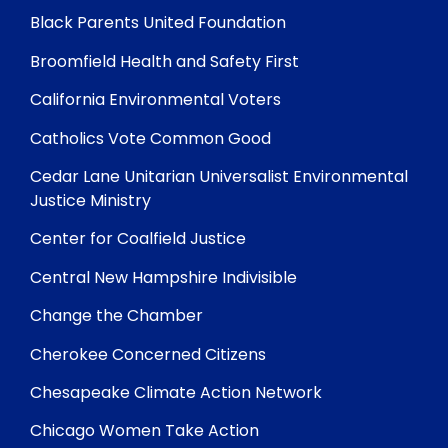
Black Parents United Foundation
Broomfield Health and Safety First
California Environmental Voters
Catholics Vote Common Good
Cedar Lane Unitarian Universalist Environmental
Justice Ministry
Center for Coalfield Justice
Central New Hampshire Indivisible
Change the Chamber
Cherokee Concerned Citizens
Chesapeake Climate Action Network
Chicago Women Take Action