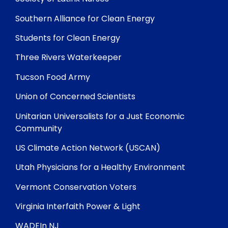
Southern Alliance for Clean Energy
Students for Clean Energy
Three Rivers Waterkeeper
Tucson Food Army
Union of Concerned Scientists
Unitarian Universalists for a Just Economic
Community
US Climate Action Network (USCAN)
Utah Physicians for a Healthy Environment
Vermont Conservation Voters
Virginia Interfaith Power & Light
WADEIn NJ