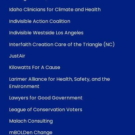
Idaho Clinicians for Climate and Health
Indivisible Action Coalition
Indivisible Westside Los Angeles
Interfaith Creation Care of the Triangle (NC)
JustAir
Kilowatts For A Cause
Larimer Alliance for Health, Safety, and the
Environment
Lawyers for Good Government
League of Conservation Voters
Malach Consulting
mBOLDen Change