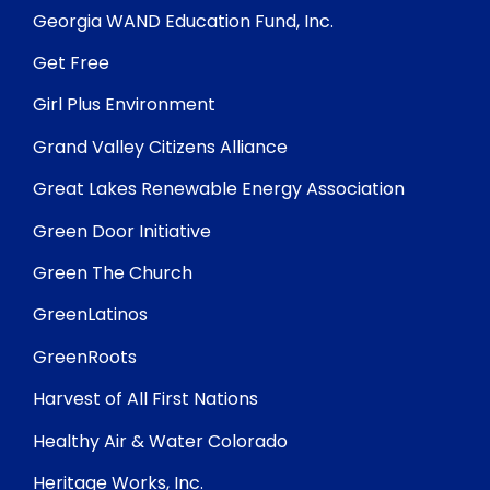
Georgia WAND Education Fund, Inc.
Get Free
Girl Plus Environment
Grand Valley Citizens Alliance
Great Lakes Renewable Energy Association
Green Door Initiative
Green The Church
GreenLatinos
GreenRoots
Harvest of All First Nations
Healthy Air & Water Colorado
Heritage Works, Inc.