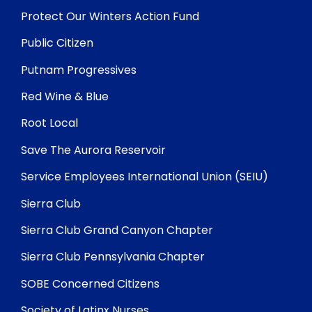
Protect Our Winters Action Fund
Public Citizen
Putnam Progressives
Red Wine & Blue
Root Local
Save The Aurora Reservoir
Service Employees International Union (SEIU)
Sierra Club
Sierra Club Grand Canyon Chapter
Sierra Club Pennsylvania Chapter
SOBE Concerned Citizens
Society of Latinx Nurses