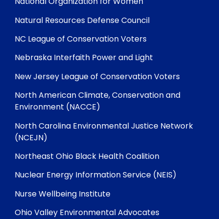
National Organization for Women
Natural Resources Defense Council
NC League of Conservation Voters
Nebraska Interfaith Power and Light
New Jersey League of Conservation Voters
North American Climate, Conservation and
Environment (NACCE)
North Carolina Environmental Justice Network
(NCEJN)
Northeast Ohio Black Health Coalition
Nuclear Energy Information Service (NEIS)
Nurse Wellbeing Institute
Ohio Valley Environmental Advocates