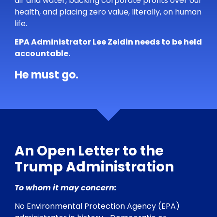
air and water, backing corporate profits over our
health, and placing zero value, literally, on human
life.
EPA Administrator Lee Zeldin needs to be held
accountable.
He must go.
An Open Letter to the
Trump Administration
To whom it may concern:
No Environmental Protection Agency (EPA)