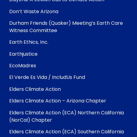
Don’t Waste Arizona
Durham Friends (Quaker) Meeting’s Earth Care
Witness Committee
Earth Ethics, Inc.
Earthjustice
EcoMadres
El Verde Es Vida / IncludUs Fund
Elders Climate Action
Elders Climate Action – Arizona Chapter
Elders Climate Action (ECA) Northern California
(NorCal) Chapter
Elders Climate Action (ECA) Southern California