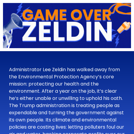
Administrator Lee Zeldin has walked away from
the Environmental Protection Agency’s core
mission: protecting our health and the
environment. After a year on the job, it’s clear
he’s either unable or unwilling to uphold his oath.
The Trump administration is treating people as
expendable and turning the government against
its own people. Its climate and environmental
policies are costing lives: letting polluters foul our